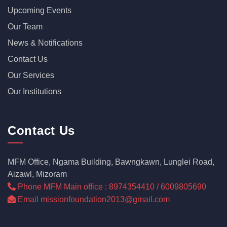
Upcoming Events
Our Team
News & Notifications
Contact Us
Our Services
Our Institutions
Contact Us
MFM Office, Ngama Building, Bawngkawn, Lunglei Road,
Aizawl, Mizoram
Phone MFM Main office : 8974354410 / 6009805690
Email missionfoundation2013@gmail.com