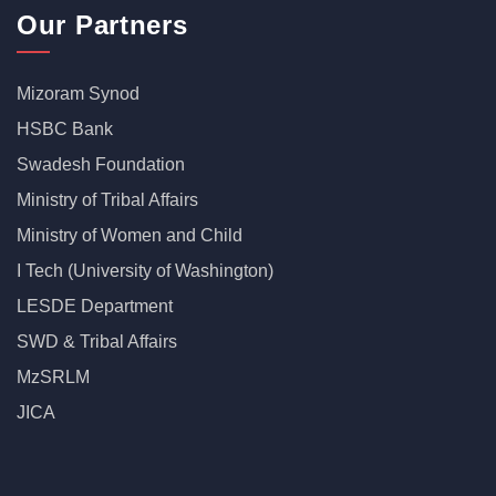
Our Partners
Mizoram Synod
HSBC Bank
Swadesh Foundation
Ministry of Tribal Affairs
Ministry of Women and Child
I Tech (University of Washington)
LESDE Department
SWD & Tribal Affairs
MzSRLM
JICA