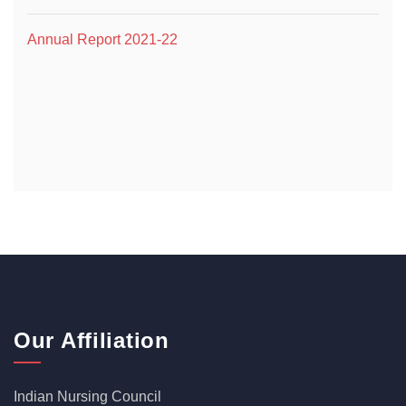
Annual Report 2021-22
Our Affiliation
Indian Nursing Council