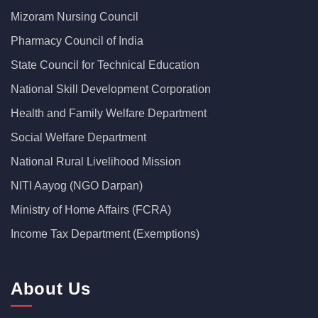
Mizoram Nursing Council
Pharmacy Council of India
State Council for Technical Education
National Skill Development Corporation
Health and Family Welfare Department
Social Welfare Department
National Rural Livelihood Mission
NITI Aayog (NGO Darpan)
Ministry of Home Affairs (FCRA)
Income Tax Department (Exemptions)
About Us