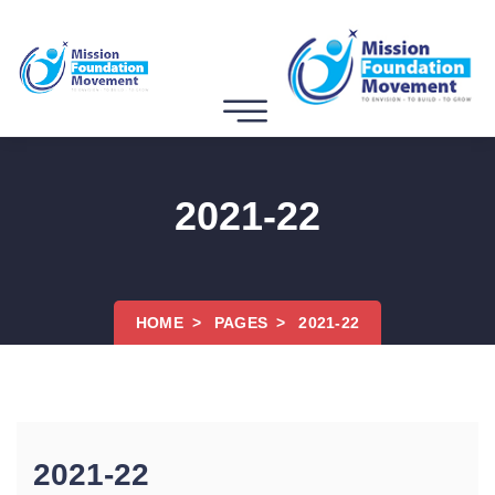
2021-22
HOME
PAGES
2021-22
2021-22