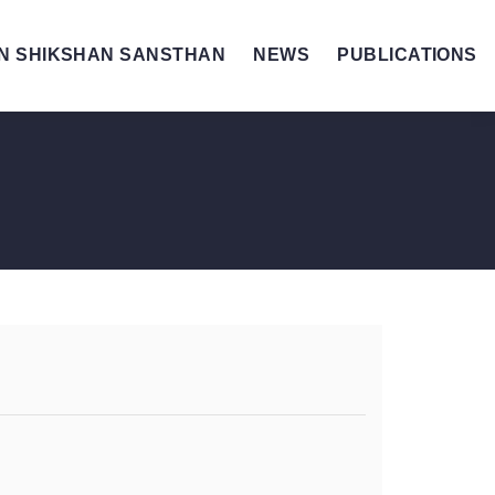
N SHIKSHAN SANSTHAN
NEWS
PUBLICATIONS