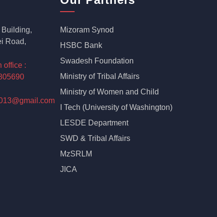
Building,
Mizoram Synod
i Road,
HSBC Bank
Swadesh Foundation
ffice :
Ministry of Tribal Affairs
805690
Ministry of Women and Child
2013@gmail.com
I Tech (University of Washington)
LESDE Department
SWD & Tribal Affairs
MzSRLM
JICA