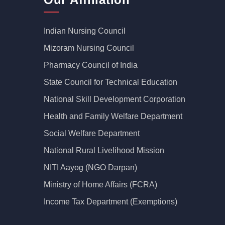
Indian Nursing Council
Mizoram Nursing Council
Pharmacy Council of India
State Council for Technical Education
National Skill Development Corporation
Health and Family Welfare Department
Social Welfare Department
National Rural Livelihood Mission
NITI Aayog (NGO Darpan)
Ministry of Home Affairs (FCRA)
Income Tax Department (Exemptions)