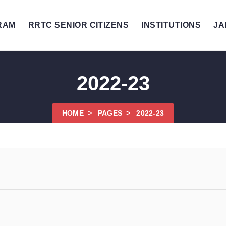
RAM
RRTC SENIOR CITIZENS
INSTITUTIONS
JA
2022-23
HOME
PAGES
2022-23