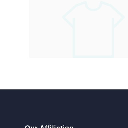
Our Affiliation