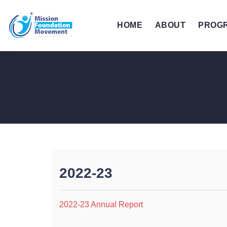
HOME
ABOUT
PROG
2022-23
2022-23 Annual Report