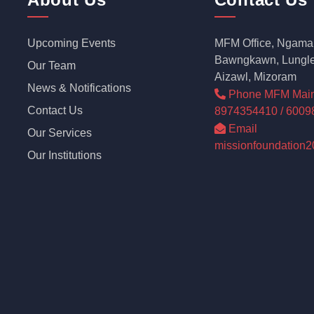
Upcoming Events
MFM Office, Ngama 
Bawngkawn, Lungle
Our Team
Aizawl, Mizoram
News & Notifications
Phone MFM Main o
Contact Us
8974354410 / 6009
Email
Our Services
missionfoundation
Our Institutions