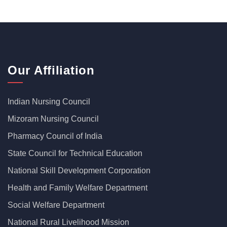
Our Affiliation
Indian Nursing Council
Mizoram Nursing Council
Pharmacy Council of India
State Council for Technical Education
National Skill Development Corporation
Health and Family Welfare Department
Social Welfare Department
National Rural Livelihood Mission