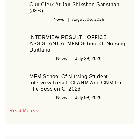
Cun Clerk At Jan Shikshan Sansthan
(JSS)
News | August 06, 2026
INTERVIEW RESULT - OFFICE
ASSISTANT At MFM School Of Nursing,
Durtlang
News | July 29, 2026
MFM School Of Nursing Student
Interview Result Of ANM And GNM For
The Session Of 2026
News | July 09, 2026
Read More>>
Job Vacant
News | July 08, 2026