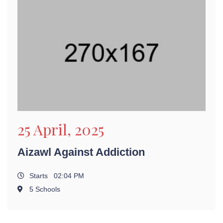
25 April, 2025
Aizawl Against Addiction
Starts 02:04 PM
5 Schools