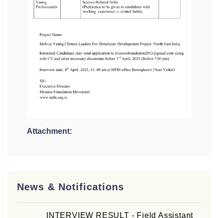
Attachment:
News & Notifications
INTERVIEW RESULT - Field Assistant