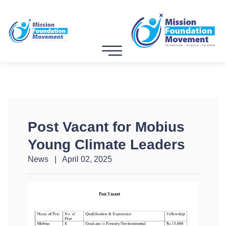
Post Vacant for Mobius
Young Climate Leaders
News | April 02, 2025