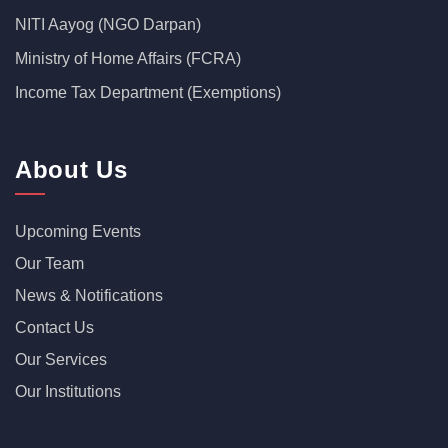
NITI Aayog (NGO Darpan)
Ministry of Home Affairs (FCRA)
Income Tax Department (Exemptions)
About Us
Upcoming Events
Our Team
News & Notifications
Contact Us
Our Services
Our Institutions