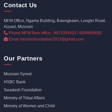
Contact Us
MFM Office, Ngama Building, Bawngkawn, Lunglei Road,
Aizawl, Mizoram
Phone MFM Main office : 8974354410 / 6009805690
Email missionfoundation2013@gmail.com
Our Partners
Mizoram Synod
HSBC Bank
Swadesh Foundation
Ministry of Tribal Affairs
Ministry of Women and Child