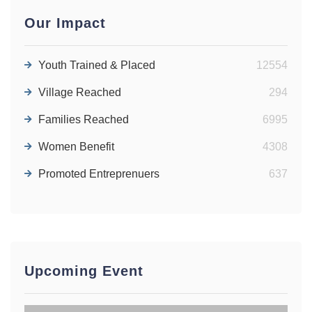
Job Vacant
Our Impact
News | July 07, 2026
Youth Trained & Placed
12554
GBV-SOLVE PROJECT: GENDER-
BASED VIOLENCE AWARENESS
Village Reached
294
SESSION FOR CHILDREN AND
YOUTH IN CHURCHES
Families Reached
6995
News | June 14, 2026
Women Benefit
4308
GBV-SOLVE PROJECT: SELF-
Promoted Entreprenuers
637
DEFENSE TRAINING FOR FEMALE
STUDENTS
News | June 02, 2026
Upcoming Event